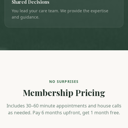
Shared Decisions
You lead your care team. We provide the expertise
and guidance.
NO SURPRISES
Membership Pricing
Includes 30–60 minute appointments and house calls
as needed. Pay 6 months upfront, get 1 month free.