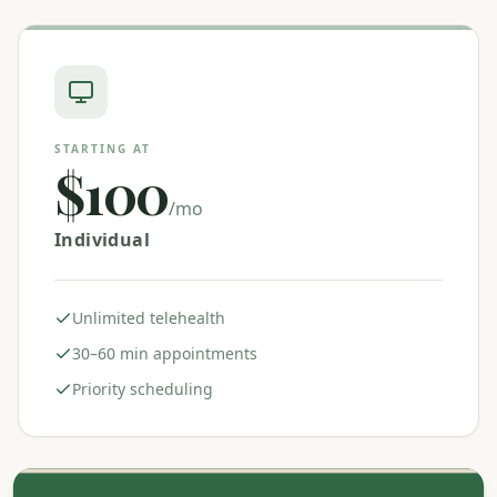
STARTING AT
$100
/mo
Individual
Unlimited telehealth
30–60 min appointments
Priority scheduling