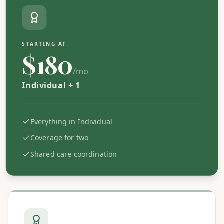
STARTING AT
$180
/mo
Individual + 1
Everything in Individual
Coverage for two
Shared care coordination