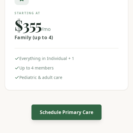
STARTING AT
$355
/mo
Family (up to 4)
Everything in Individual + 1
Up to 4 members
Pediatric & adult care
Schedule Primary Care