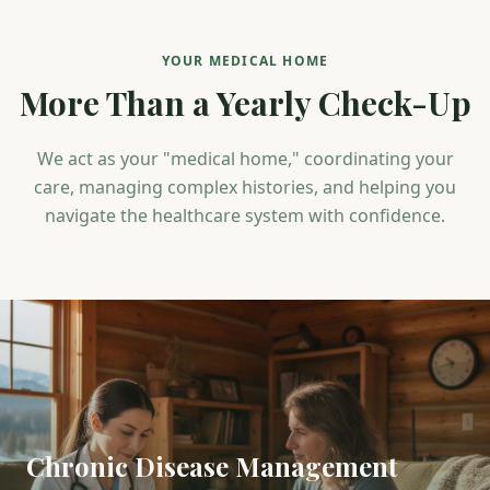
YOUR MEDICAL HOME
More Than a Yearly Check-Up
We act as your "medical home," coordinating your
care, managing complex histories, and helping you
navigate the healthcare system with confidence.
Chronic Disease Management