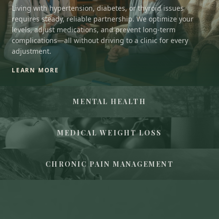
Living with hypertension, diabetes, or thyroid issues
requires steady, reliable partnership. We optimize your
levels, adjust medications, and prevent long-term
complications—all without driving to a clinic for every
adjustment.
LEARN MORE
MENTAL HEALTH
MEDICAL WEIGHT LOSS
CHRONIC PAIN MANAGEMENT