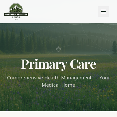
Primary Care
Comprehensive Health Management — Your
Medical Home