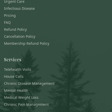
Urgent Care
Infectious Disease
Pricing
FAQ
Refund Policy
Cancellation Policy
Membership Refund Policy
Services
Telehealth Visits
House Calls
Chronic Disease Management
Mental Health
Medical Weight Loss
Chronic Pain Management