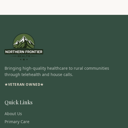
Bringing high-quality healthcare to rural communities
through telehealth and house calls.
★
VETERAN OWNED
★
Quick Links
About Us
Primary Care