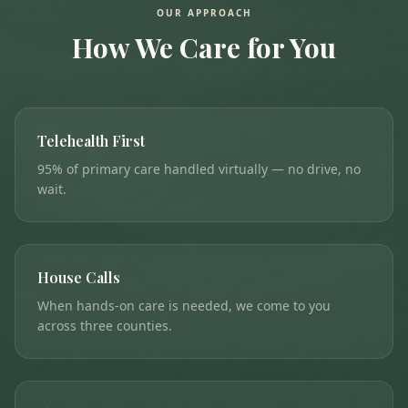
OUR APPROACH
How We Care for You
Telehealth First
95% of primary care handled virtually — no drive, no
wait.
House Calls
When hands-on care is needed, we come to you
across three counties.