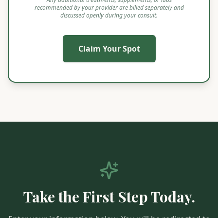
recommended by your provider are billed separately and
discussed openly during your consult.
Claim Your Spot
Take the First Step Today.