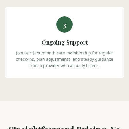
3
Ongoing Support
Join our $150/month care membership for regular
check-ins, plan adjustments, and steady guidance
from a provider who actually listens.