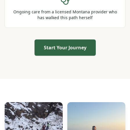
Ongoing care from a licensed Montana provider who
has walked this path herself
Start Your Journey