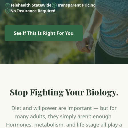
Telehealth Statewide
Transparent Pricing
No Insurance Required
See If This Is Right For You
Stop Fighting Your Biology.
Diet and willpower are important — but for
many adults, they simply aren't enough.
Hormones, metabolism, and life stage all play a