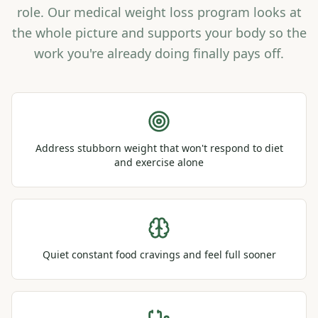
role. Our medical weight loss program looks at
the whole picture and supports your body so the
work you're already doing finally pays off.
Address stubborn weight that won't respond to diet
and exercise alone
Quiet constant food cravings and feel full sooner