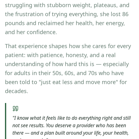
struggling with stubborn weight, plateaus, and
the frustration of trying everything, she lost 86
pounds and reclaimed her health, her energy,
and her confidence.
That experience shapes how she cares for every
patient: with patience, honesty, and a real
understanding of how hard this is — especially
for adults in their 50s, 60s, and 70s who have
been told to "just eat less and move more" for
decades.
"I know what it feels like to do everything right and still
not see results. You deserve a provider who has been
there — and a plan built around your life, your health,