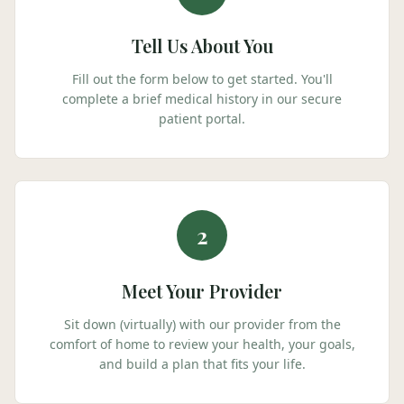
Tell Us About You
Fill out the form below to get started. You'll
complete a brief medical history in our secure
patient portal.
2
Meet Your Provider
Sit down (virtually) with our provider from the
comfort of home to review your health, your goals,
and build a plan that fits your life.