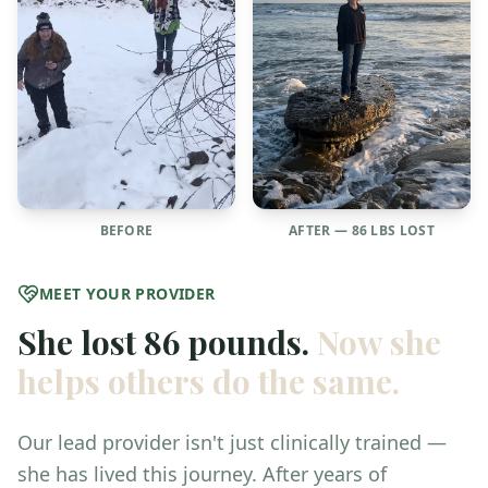
BEFORE
AFTER — 86 LBS LOST
MEET YOUR PROVIDER
She lost 86 pounds.
Now she
helps others do the same.
Our lead provider isn't just clinically trained —
she has lived this journey. After years of