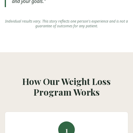
and your goals."
Individual results vary. This story reflects one person's experience and is not a
guarantee of outcomes for any patient.
How Our Weight Loss
Program Works
1