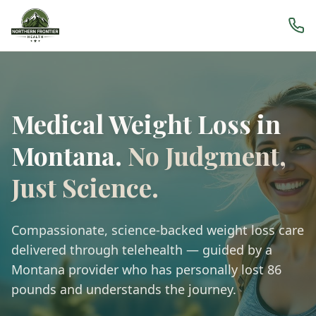
Medical Weight Loss in
Montana.
No Judgment,
Just Science.
Compassionate, science-backed weight loss care
delivered through telehealth — guided by a
Montana provider who has personally lost 86
pounds and understands the journey.