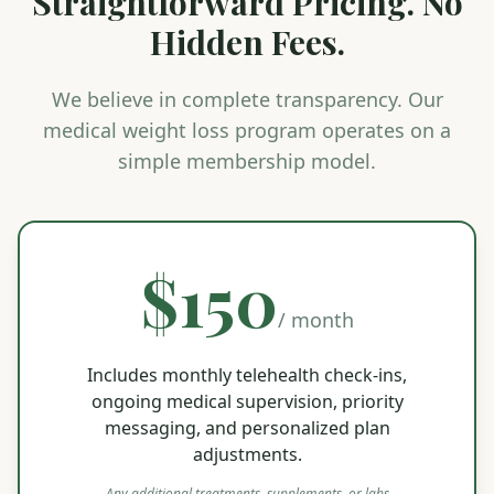
Straightforward Pricing. No
Hidden Fees.
We believe in complete transparency. Our
medical weight loss program operates on a
simple membership model.
$150
/ month
Includes monthly telehealth check-ins,
ongoing medical supervision, priority
messaging, and personalized plan
adjustments.
Any additional treatments, supplements, or labs