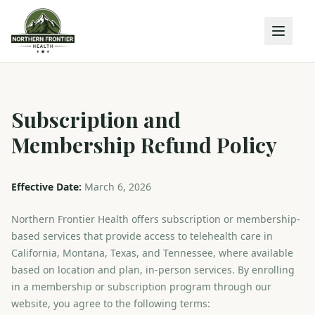
Subscription and
Membership Refund Policy
Effective Date:
March 6, 2026
Northern Frontier Health offers subscription or membership-
based services that provide access to telehealth care in
California, Montana, Texas, and Tennessee, where available
based on location and plan, in-person services. By enrolling
in a membership or subscription program through our
website, you agree to the following terms: