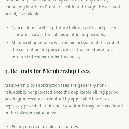
contacting Northern Frontier Health or through the account
portal, if available.
Cancellations will stop future billing cycles and prevent
renewal charges for subsequent billing periods.
Membership benefits will remain active until the end of
the current billing period, unless the membership is
terminated earlier under this policy.
3. Refunds for Membership Fees
Membership or subscription fees are generally non-
refundable nor prorated once the applicable billing period
has begun, except as required by applicable law or as
expressly provided in this policy. Refunds may be considered
in the following situations:
Billing errors or duplicate charges