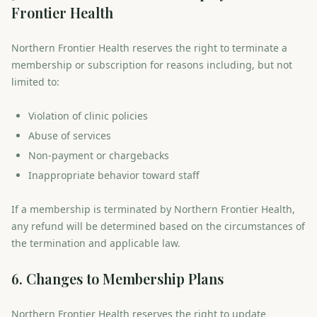
Frontier Health
Northern Frontier Health reserves the right to terminate a
membership or subscription for reasons including, but not
limited to:
Violation of clinic policies
Abuse of services
Non-payment or chargebacks
Inappropriate behavior toward staff
If a membership is terminated by Northern Frontier Health,
any refund will be determined based on the circumstances of
the termination and applicable law.
6. Changes to Membership Plans
Northern Frontier Health reserves the right to update