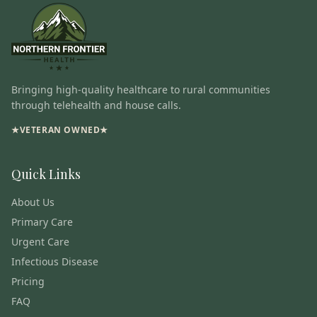
Bringing high-quality healthcare to rural communities
through telehealth and house calls.
★
VETERAN OWNED
★
Quick Links
About Us
Primary Care
Urgent Care
Infectious Disease
Pricing
FAQ