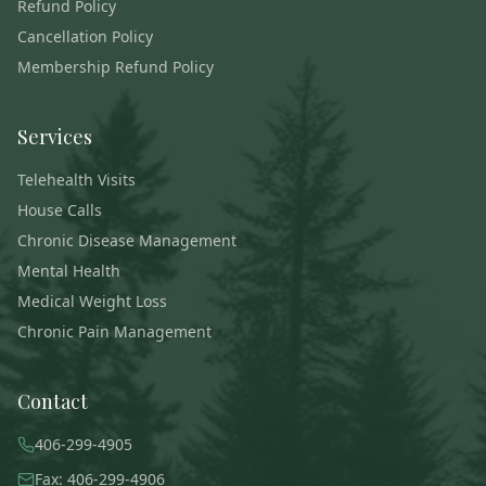
Refund Policy
Cancellation Policy
Membership Refund Policy
Services
Telehealth Visits
House Calls
Chronic Disease Management
Mental Health
Medical Weight Loss
Chronic Pain Management
Contact
406-299-4905
Fax: 406-299-4906