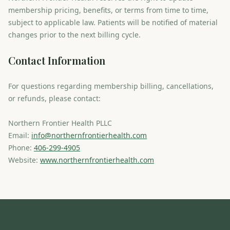
membership pricing, benefits, or terms from time to time,
subject to applicable law. Patients will be notified of material
changes prior to the next billing cycle.
Contact Information
For questions regarding membership billing, cancellations,
or refunds, please contact:
Northern Frontier Health PLLC
Email:
info@northernfrontierhealth.com
Phone:
406-299-4905
Website:
www.northernfrontierhealth.com