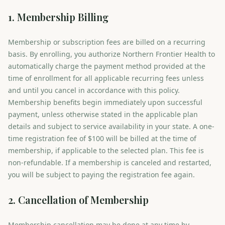
1. Membership Billing
Membership or subscription fees are billed on a recurring
basis. By enrolling, you authorize Northern Frontier Health to
automatically charge the payment method provided at the
time of enrollment for all applicable recurring fees unless
and until you cancel in accordance with this policy.
Membership benefits begin immediately upon successful
payment, unless otherwise stated in the applicable plan
details and subject to service availability in your state. A one-
time registration fee of $100 will be billed at the time of
membership, if applicable to the selected plan. This fee is
non-refundable. If a membership is canceled and restarted,
you will be subject to paying the registration fee again.
2. Cancellation of Membership
Membership cancellation may be done at any time by