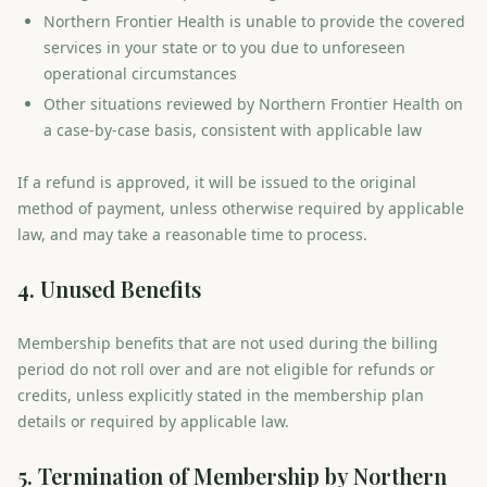
Northern Frontier Health is unable to provide the covered
services in your state or to you due to unforeseen
operational circumstances
Other situations reviewed by Northern Frontier Health on
a case-by-case basis, consistent with applicable law
If a refund is approved, it will be issued to the original
method of payment, unless otherwise required by applicable
law, and may take a reasonable time to process.
4. Unused Benefits
Membership benefits that are not used during the billing
period do not roll over and are not eligible for refunds or
credits, unless explicitly stated in the membership plan
details or required by applicable law.
5. Termination of Membership by Northern